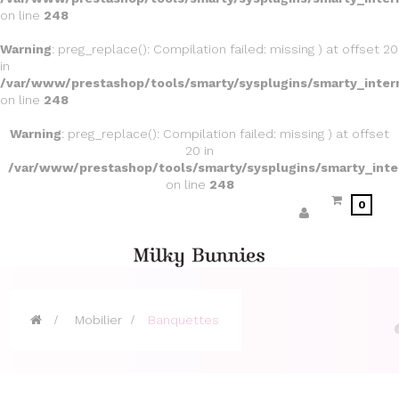
on line
248
Warning
: preg_replace(): Compilation failed: missing ) at offset 20
in
/var/www/prestashop/tools/smarty/sysplugins/smarty_inter
on line
248
Warning
: preg_replace(): Compilation failed: missing ) at offset
20 in
/var/www/prestashop/tools/smarty/sysplugins/smarty_inte
on line
248
0
>
Mobilier
>
Banquettes