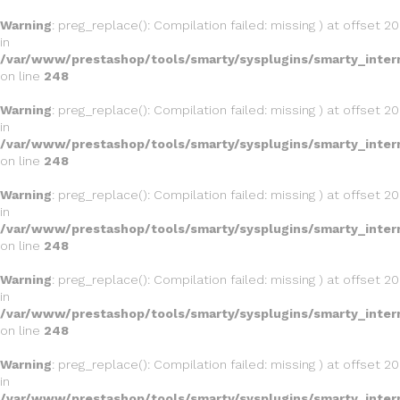
Warning
: preg_replace(): Compilation failed: missing ) at offset 20
in
/var/www/prestashop/tools/smarty/sysplugins/smarty_inter
on line
248
Warning
: preg_replace(): Compilation failed: missing ) at offset 20
in
/var/www/prestashop/tools/smarty/sysplugins/smarty_inter
on line
248
Warning
: preg_replace(): Compilation failed: missing ) at offset 20
in
/var/www/prestashop/tools/smarty/sysplugins/smarty_inter
on line
248
Warning
: preg_replace(): Compilation failed: missing ) at offset 20
in
/var/www/prestashop/tools/smarty/sysplugins/smarty_inter
on line
248
Warning
: preg_replace(): Compilation failed: missing ) at offset 20
in
/var/www/prestashop/tools/smarty/sysplugins/smarty_inter