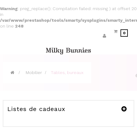
Warning
: preg_replace(): Compilation failed: missing ) at offset 20
in
/var/www/prestashop/tools/smarty/sysplugins/smarty_inter
on line
248
0
>
Mobilier
>
Tables, bureaux
Listes de cadeaux