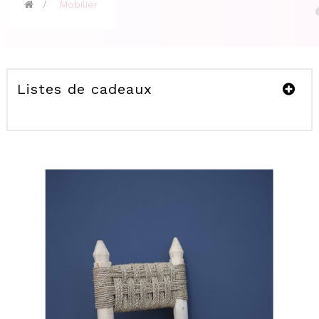
>
Mobilier
Listes de cadeaux