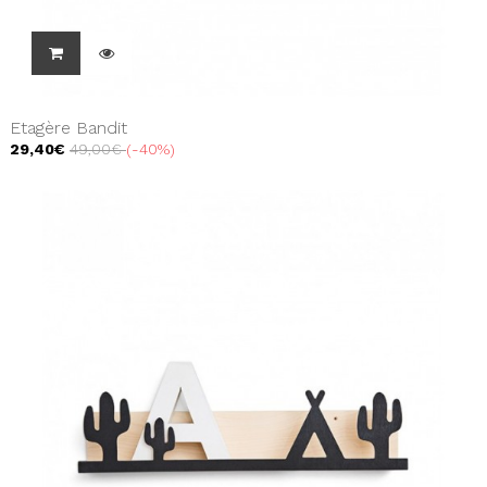
Etagère Bandit
29,40€
49,00€
-40%