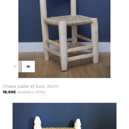
Chaise paille et bois 30cm
18,00€
30,00€
-40%