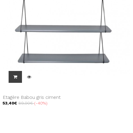
Etagère Babou gris ciment
53,40€
89,00€
-40%