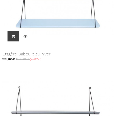
Etagère Babou bleu hiver
53,40€
89,00€
-40%