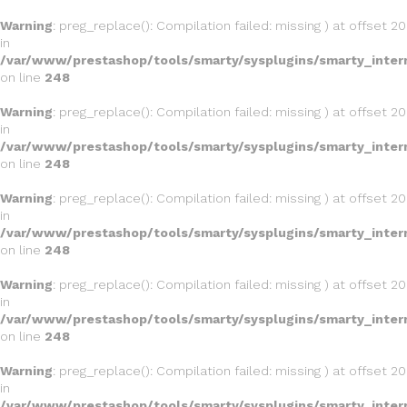
Warning
: preg_replace(): Compilation failed: missing ) at offset 20
in
/var/www/prestashop/tools/smarty/sysplugins/smarty_inter
on line
248
Warning
: preg_replace(): Compilation failed: missing ) at offset 20
in
/var/www/prestashop/tools/smarty/sysplugins/smarty_inter
on line
248
Warning
: preg_replace(): Compilation failed: missing ) at offset 20
in
/var/www/prestashop/tools/smarty/sysplugins/smarty_inter
on line
248
Warning
: preg_replace(): Compilation failed: missing ) at offset 20
in
/var/www/prestashop/tools/smarty/sysplugins/smarty_inter
on line
248
Warning
: preg_replace(): Compilation failed: missing ) at offset 20
in
/var/www/prestashop/tools/smarty/sysplugins/smarty_inter