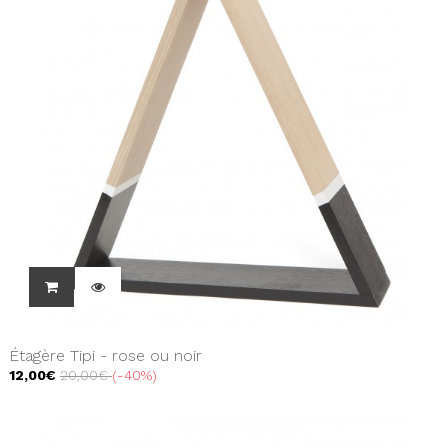
Étagère Tipi - rose ou noir
12,00€
20,00€
-40%