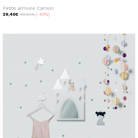
Petite armoire Camion
29,40€
49,00€
-40%