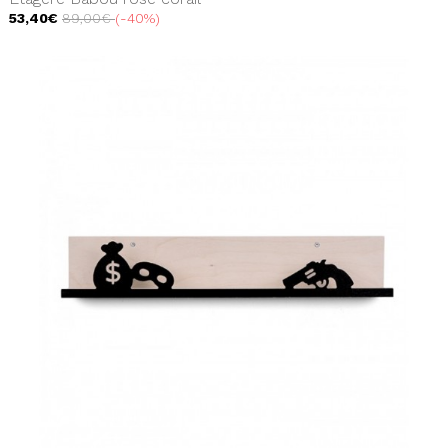
53,40€
89,00€
-40%