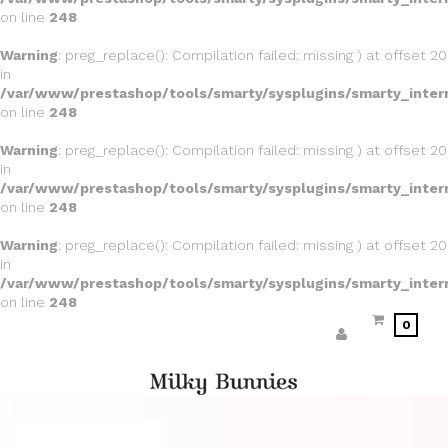
on line
248
Warning
: preg_replace(): Compilation failed: missing ) at offset 20
in
/var/www/prestashop/tools/smarty/sysplugins/smarty_inter
on line
248
Warning
: preg_replace(): Compilation failed: missing ) at offset 20
in
/var/www/prestashop/tools/smarty/sysplugins/smarty_inter
on line
248
Warning
: preg_replace(): Compilation failed: missing ) at offset 20
in
/var/www/prestashop/tools/smarty/sysplugins/smarty_inter
on line
248
0