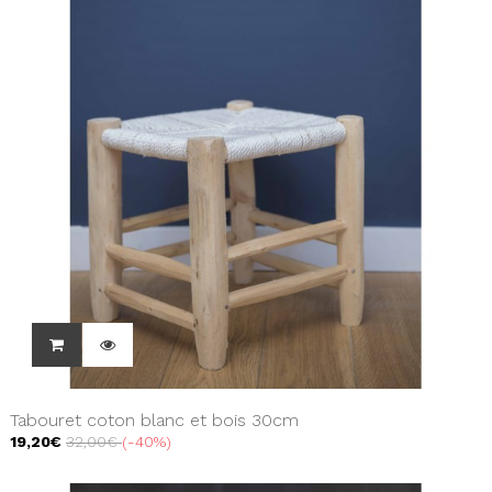
Tabouret coton blanc et bois 30cm
19,20€
32,00€
-40%