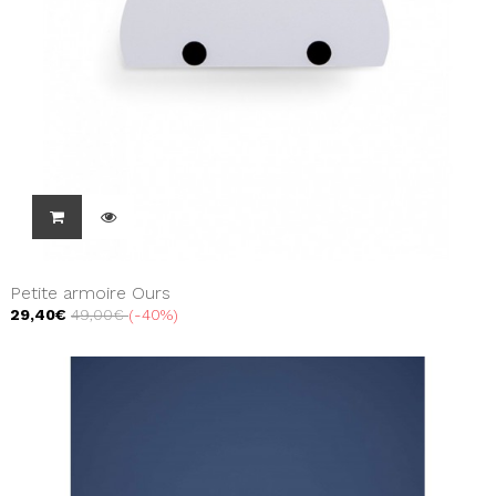
Petite armoire Ours
29,40€
49,00€
-40%