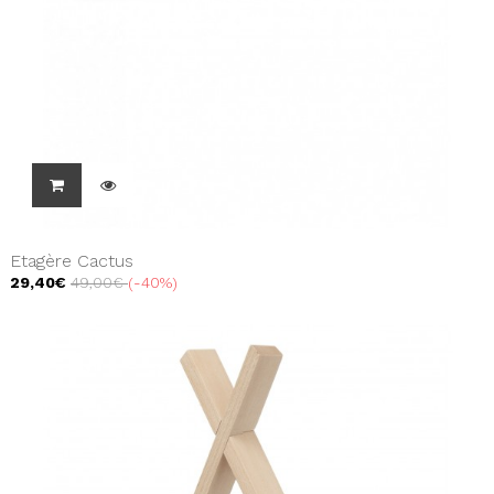
Etagère Cactus
29,40€
49,00€
-40%