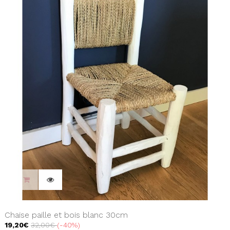
Chaise paille et bois blanc 30cm
19,20€
32,00€
-40%