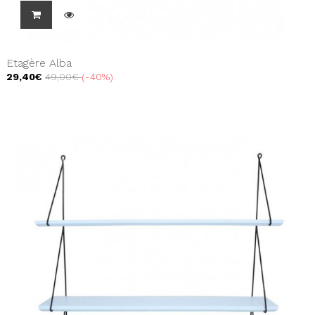
Etagère Alba
29,40€
49,00€
-40%