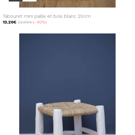
Tabouret mini paille et bois blanc 20cm
13,20€
22,00€
-40%