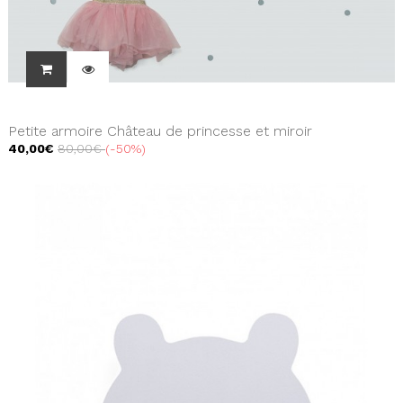
Petite armoire Château de princesse et miroir
40,00€
80,00€
-50%