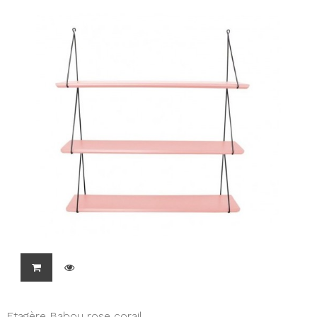
Etagère Babou rose corail