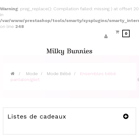
Warning
: preg_replace(): Compilation failed: missing ) at offset 20
in
/var/www/prestashop/tools/smarty/sysplugins/smarty_inter
on line
248
0
>
Mode
>
Mode Bébé
>
Ensembles bébé
pantalon/gilet
Listes de cadeaux