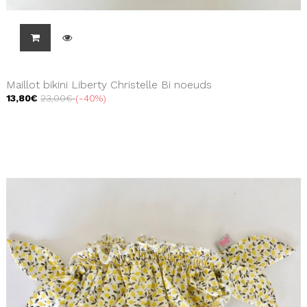
Maillot bikini Liberty Christelle Bi noeuds
13,80€
23,00€
-40%