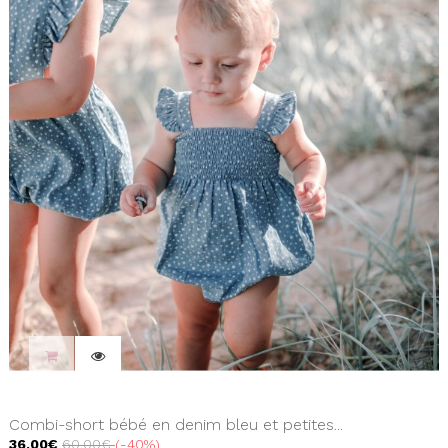
Combi-short bébé en denim bleu et petites...
36,00€
60,00€
-40%