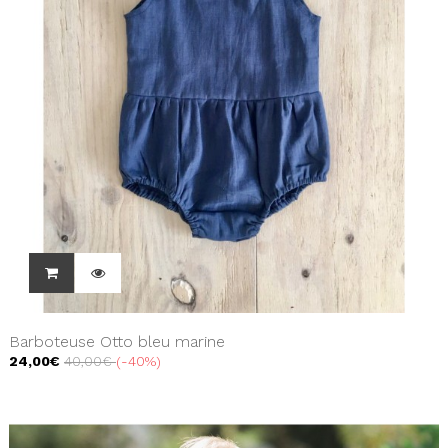
Barboteuse Otto bleu marine
24,00€
40,00€
-40%