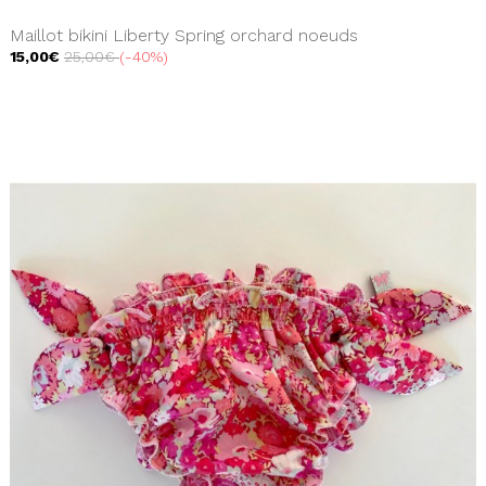
Maillot bikini Liberty Spring orchard noeuds
15,00€
25,00€
-40%