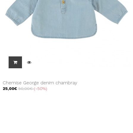
Chemise George denim chambray
25,00€
50,00€
-50%