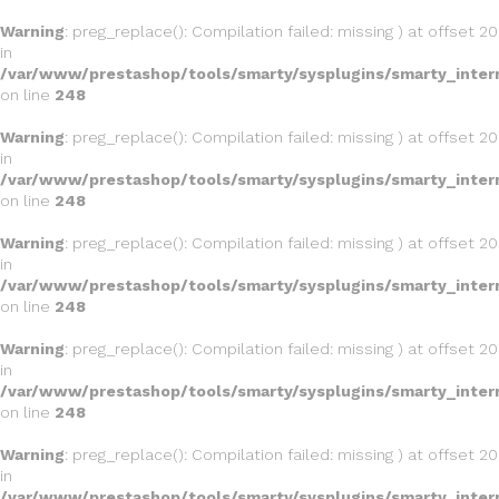
Warning
: preg_replace(): Compilation failed: missing ) at offset 20
in
/var/www/prestashop/tools/smarty/sysplugins/smarty_inter
on line
248
Warning
: preg_replace(): Compilation failed: missing ) at offset 20
in
/var/www/prestashop/tools/smarty/sysplugins/smarty_inter
on line
248
Warning
: preg_replace(): Compilation failed: missing ) at offset 20
in
/var/www/prestashop/tools/smarty/sysplugins/smarty_inter
on line
248
Warning
: preg_replace(): Compilation failed: missing ) at offset 20
in
/var/www/prestashop/tools/smarty/sysplugins/smarty_inter
on line
248
Warning
: preg_replace(): Compilation failed: missing ) at offset 20
in
/var/www/prestashop/tools/smarty/sysplugins/smarty_inter