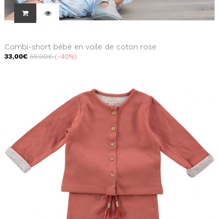
Combi-short bébé en voile de coton rose
33,00€
55,00€
-40%