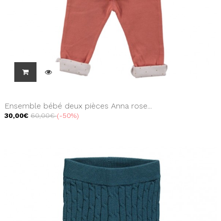
Ensemble bébé deux pièces Anna rose...
30,00€
60,00€
-50%