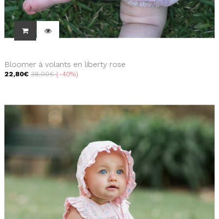
Bloomer à volants en liberty rose
22,80€
38,00€
-40%