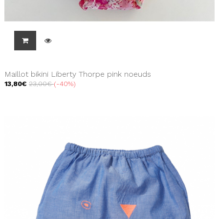
Maillot bikini Liberty Thorpe pink noeuds
13,80€
23,00€
-40%