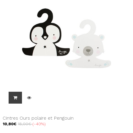
Cintres Ours polaire et Pengouin
10,80€
18,00€
-40%