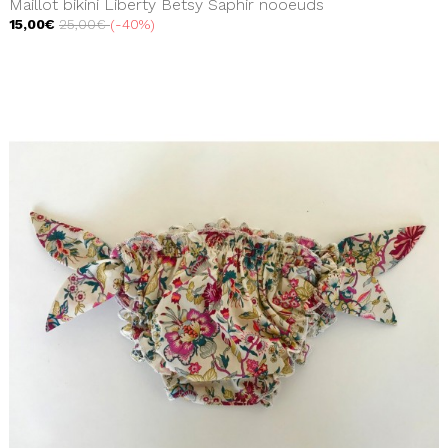
Maillot bikini Liberty Betsy Saphir nooeuds
15,00€
25,00€
-40%