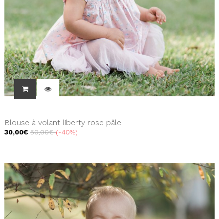
Blouse à volant liberty rose pâle
30,00€
50,00€
-40%