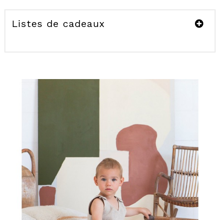
Listes de cadeaux