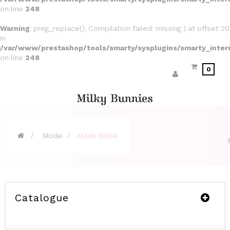
on line
248
Warning
: preg_replace(): Compilation failed: missing ) at offset 20
in
/var/www/prestashop/tools/smarty/sysplugins/smarty_inter
on line
248
0
>
Mode
>
Mode Bébé
Catalogue