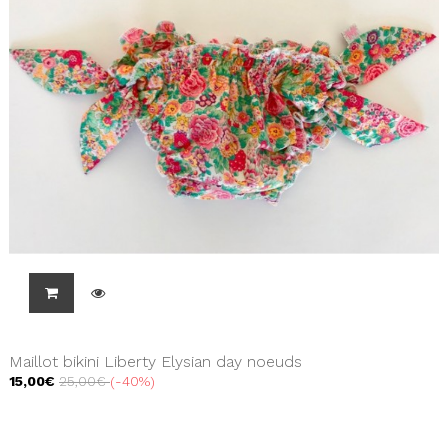
Maillot bikini Liberty Elysian day noeuds
15,00€
25,00€
-40%