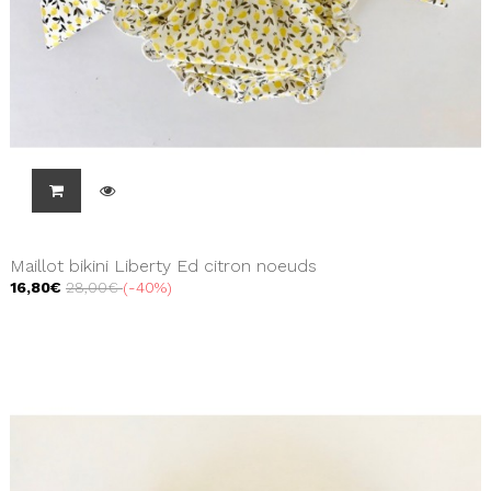
Maillot bikini Liberty Ed citron noeuds
16,80€
28,00€
-40%