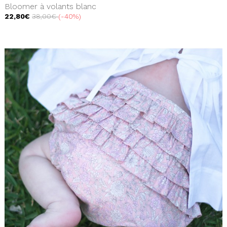
Bloomer à volants blanc
22,80€
38,00€
-40%