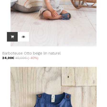
Barboteuse Otto beige lin naturel
24,00€
40,00€
-40%