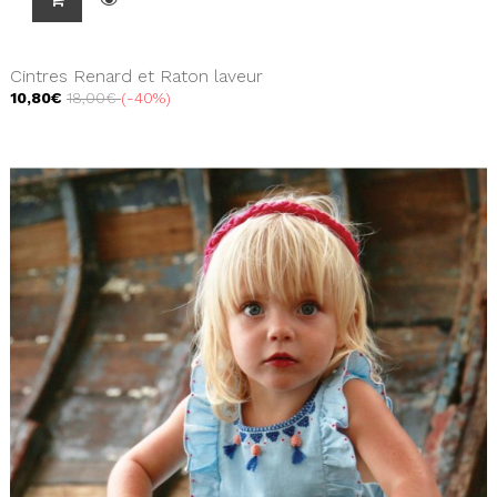
Cintres Renard et Raton laveur
10,80€
18,00€
-40%