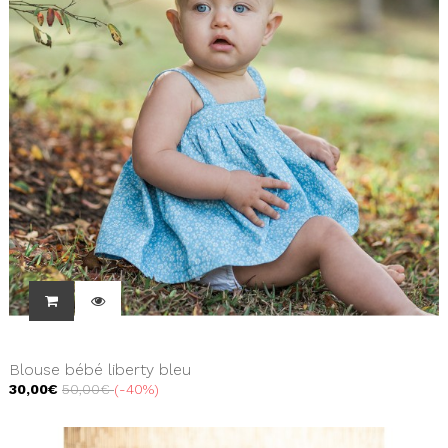
Blouse bébé liberty bleu
30,00€
50,00€
-40%