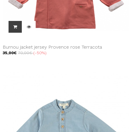
Burnou jacket jersey Provence rose Terracota
35,00€
70,00€
-50%