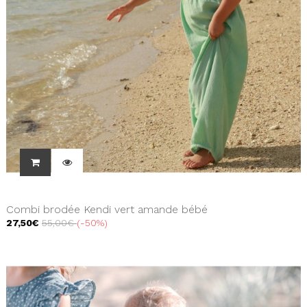
Combi brodée Kendi vert amande bébé
27,50€
55,00€
-50%