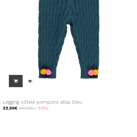
Legging côtelé pompons atlas bleu
22,50€
45,00€
-50%