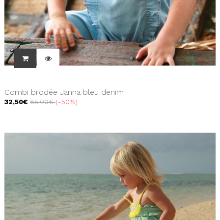
Combi brodée Janna bleu denim
32,50€
65,00€
-50%