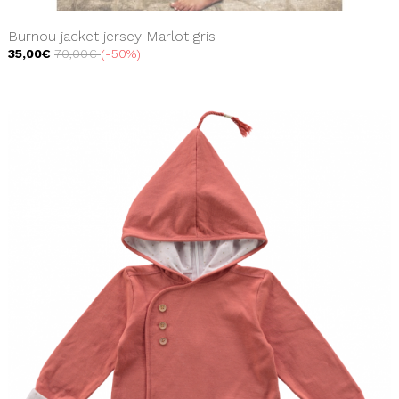
Burnou jacket jersey Marlot gris
35,00€
70,00€
-50%