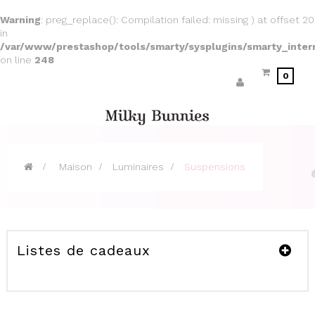
Warning
: preg_replace(): Compilation failed: missing ) at offset 20
in
/var/www/prestashop/tools/smarty/sysplugins/smarty_inter
on line
248
0
>
Maison
>
Luminaires
>
Suspensions
Listes de cadeaux