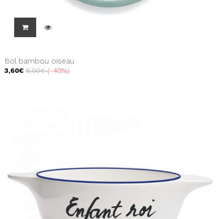
Bol bambou oiseau
3,60€
6,00€
-40%