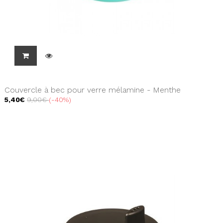
Couvercle à bec pour verre mélamine - Menthe
5,40€
9,00€
-40%