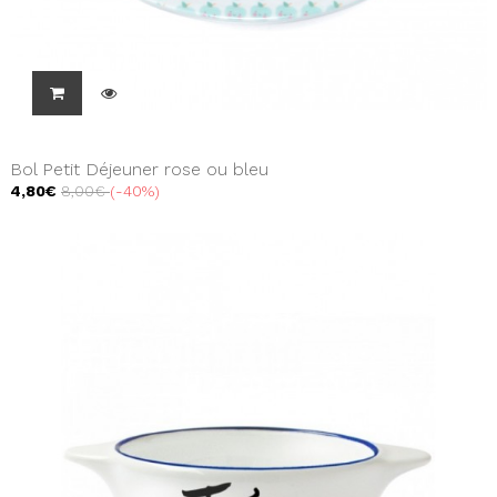
Bol Petit Déjeuner rose ou bleu
4,80€
8,00€
-40%