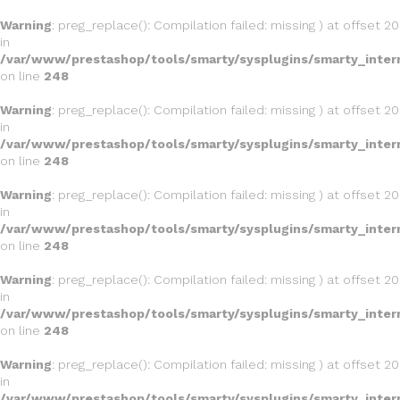
Warning
: preg_replace(): Compilation failed: missing ) at offset 20
in
/var/www/prestashop/tools/smarty/sysplugins/smarty_inter
on line
248
Warning
: preg_replace(): Compilation failed: missing ) at offset 20
in
/var/www/prestashop/tools/smarty/sysplugins/smarty_inter
on line
248
Warning
: preg_replace(): Compilation failed: missing ) at offset 20
in
/var/www/prestashop/tools/smarty/sysplugins/smarty_inter
on line
248
Warning
: preg_replace(): Compilation failed: missing ) at offset 20
in
/var/www/prestashop/tools/smarty/sysplugins/smarty_inter
on line
248
Warning
: preg_replace(): Compilation failed: missing ) at offset 20
in
/var/www/prestashop/tools/smarty/sysplugins/smarty_inter