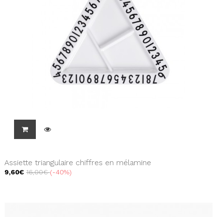
Assiette triangulaire chiffres en mélamine
9,60€
16,00€
-40%