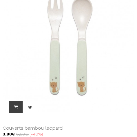
Couverts bambou léopard
3,90€
6,50€
-40%