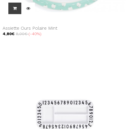
Assiette Ours Polaire Mint
4,80€
8,00€
-40%