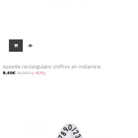
Assiette rectangulaire chiffres en mélamine
8,40€
14,00€
-40%