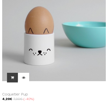
Coquetier Pup
4,20€
7,00€
-40%