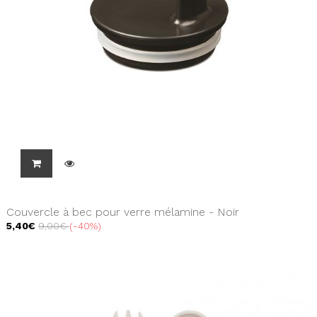
Couvercle à bec pour verre mélamine - Noir
5,40€
9,00€
-40%