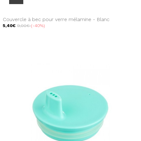
Couvercle à bec pour verre mélamine - Blanc
5,40€
9,00€
-40%