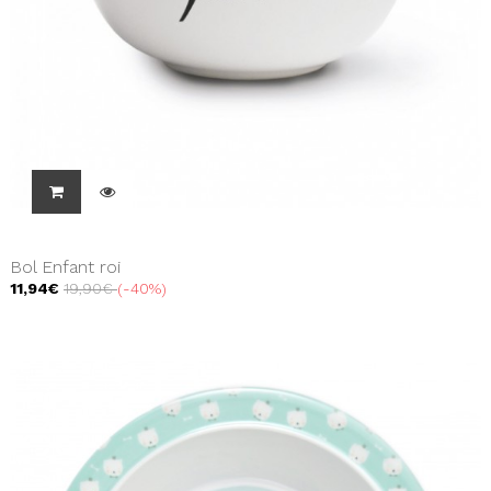
Bol Enfant roi
11,94€
19,90€
-40%