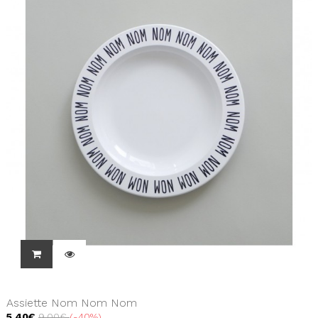
Assiette Nom Nom Nom
5,40€
9,00€
-40%