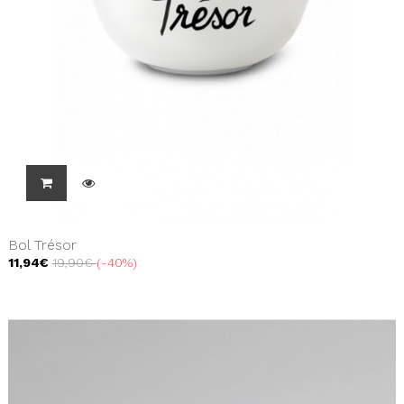
Bol Trésor
11,94€
19,90€
-40%