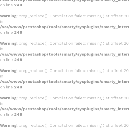
on line
248
Warning
: preg_replace(): Compilation failed: missing ) at offset 20
in
/var/www/prestashop/tools/smarty/sysplugins/smarty_inter
on line
248
Warning
: preg_replace(): Compilation failed: missing ) at offset 20
in
/var/www/prestashop/tools/smarty/sysplugins/smarty_inter
on line
248
Warning
: preg_replace(): Compilation failed: missing ) at offset 20
in
/var/www/prestashop/tools/smarty/sysplugins/smarty_inter
on line
248
Warning
: preg_replace(): Compilation failed: missing ) at offset 20
in
/var/www/prestashop/tools/smarty/sysplugins/smarty_inter
on line
248
Warning
: preg_replace(): Compilation failed: missing ) at offset 20