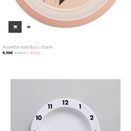
Assiette bambou otarie
5,10€
8,50€
-40%