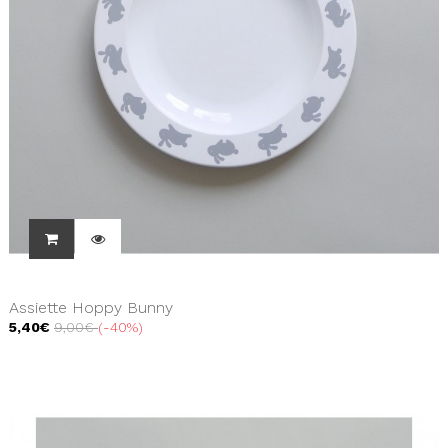
Assiette Hoppy Bunny
5,40€
9,00€
-40%