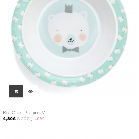
Bol Ours Polaire Mint
4,80€
8,00€
-40%