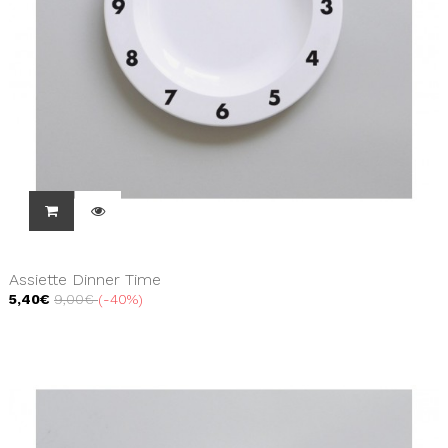
Assiette Dinner Time
5,40€
9,00€
-40%