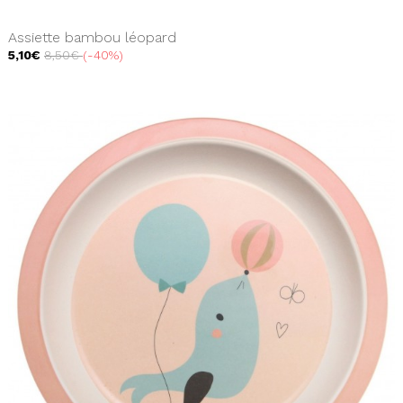
Assiette bambou léopard
5,10€
8,50€
-40%