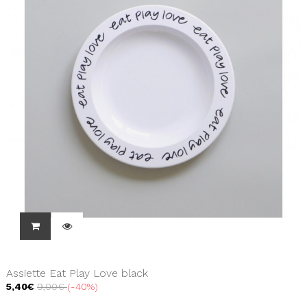
Assiette Eat Play Love black
5,40€
9,00€
-40%