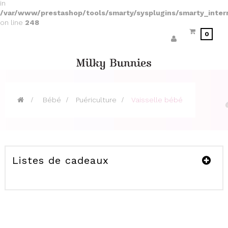
in
/var/www/prestashop/tools/smarty/sysplugins/smarty_inter
on line
248
0
>
Bébé
>
Puériculture
>
Vaisselle bébé
Listes de cadeaux