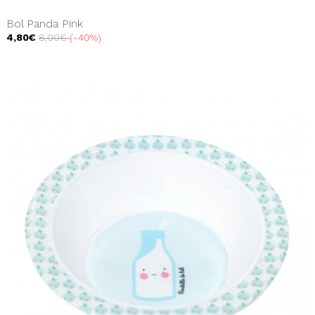
Bol Panda Pink
4,80€
8,00€
-40%