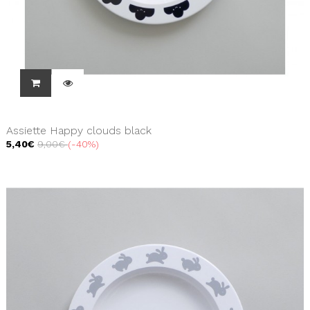
Assiette Happy clouds black
5,40€
9,00€
-40%