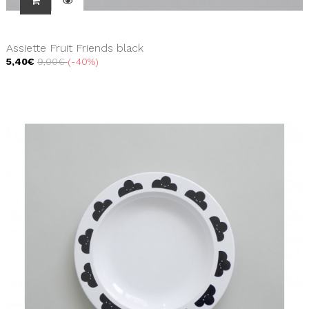
Assiette Fruit Friends black
5,40€
9,00€
-40%