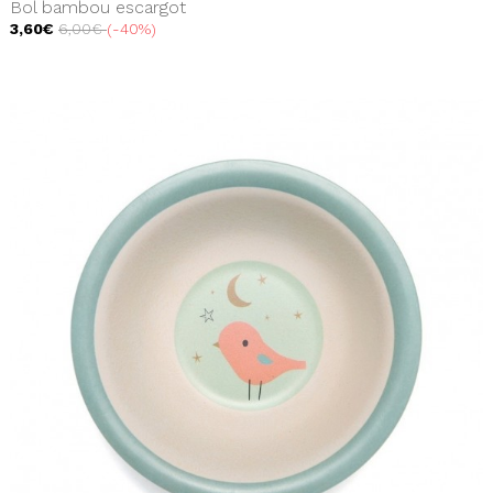
Bol bambou escargot
3,60€
6,00€
-40%