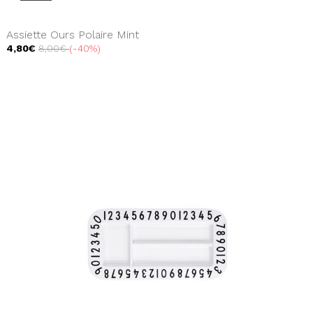
Assiette Ours Polaire Mint
4,80€
8,00€
-40%