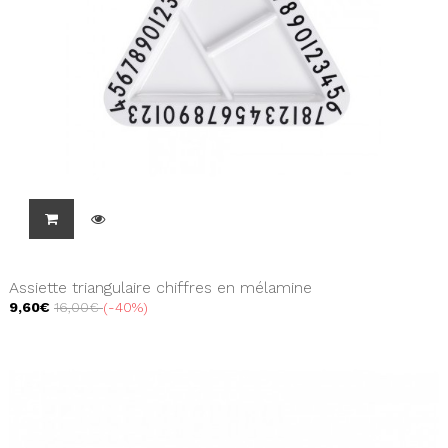
Assiette triangulaire chiffres en mélamine
9,60€
16,00€
-40%