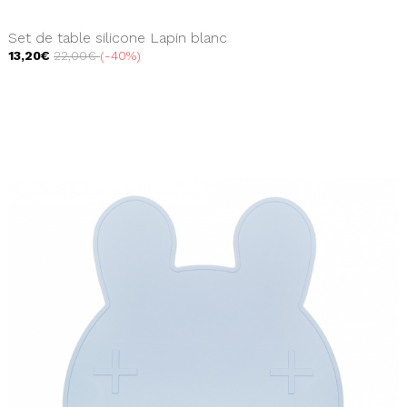
Set de table silicone Lapin blanc
13,20€
22,00€
-40%