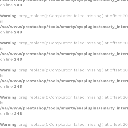
on line
248
Warning
: preg_replace(): Compilation failed: missing ) at offset 20
in
/var/www/prestashop/tools/smarty/sysplugins/smarty_inter
on line
248
Warning
: preg_replace(): Compilation failed: missing ) at offset 20
in
/var/www/prestashop/tools/smarty/sysplugins/smarty_inter
on line
248
Warning
: preg_replace(): Compilation failed: missing ) at offset 20
in
/var/www/prestashop/tools/smarty/sysplugins/smarty_inter
on line
248
Warning
: preg_replace(): Compilation failed: missing ) at offset 20
in
/var/www/prestashop/tools/smarty/sysplugins/smarty_inter
on line
248
Warning
: preg_replace(): Compilation failed: missing ) at offset 20