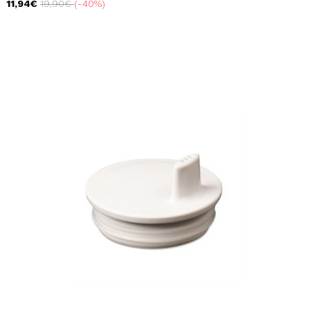
11,94€
19,90€
-40%