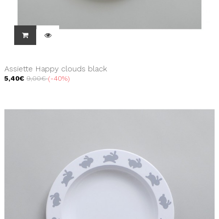
Assiette Happy clouds black
5,40€
9,00€
-40%