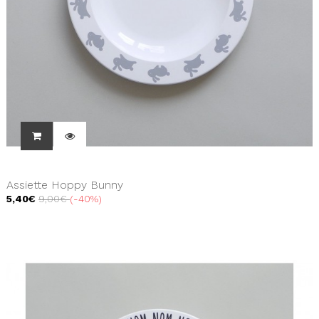
Assiette Hoppy Bunny
5,40€
9,00€
-40%