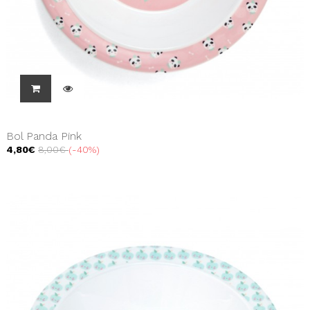
Bol Panda Pink
4,80€
8,00€
-40%