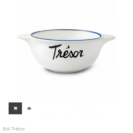
Bol Trésor