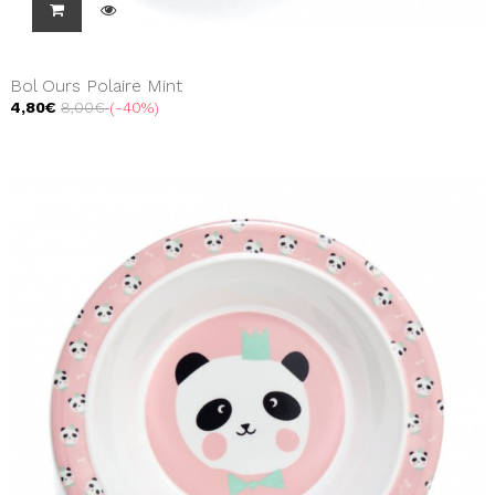
Bol Ours Polaire Mint
4,80€
8,00€
-40%