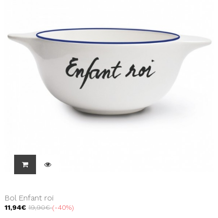
Bol Enfant roi
11,94€
19,90€
-40%