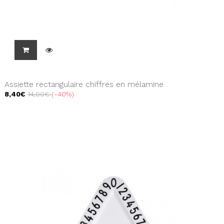
Assiette rectangulaire chiffres en mélamine
8,40€
14,00€
-40%