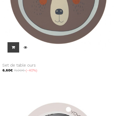
Set de table ours
6,60€
11,00€
-40%