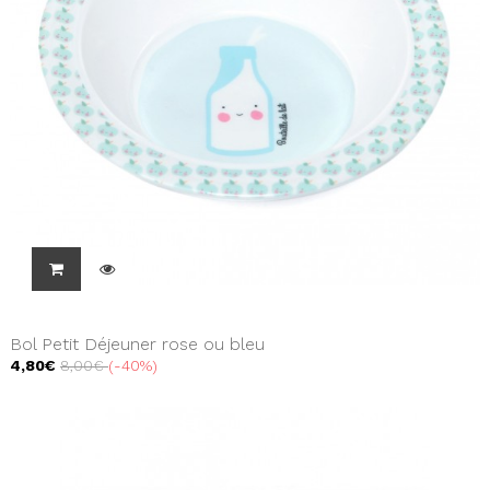
Bol Petit Déjeuner rose ou bleu
4,80€
8,00€
-40%