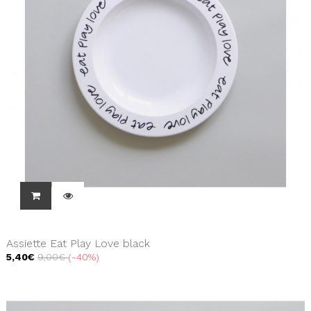
Assiette Eat Play Love black
5,40€
9,00€
-40%