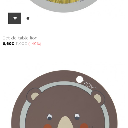
Set de table lion
6,60€
11,00€
-40%