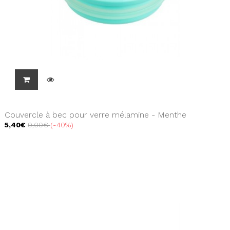
Couvercle à bec pour verre mélamine - Menthe
5,40€
9,00€
-40%