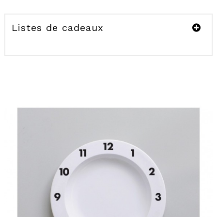
Listes de cadeaux