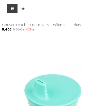
Couvercle à bec pour verre mélamine - Blanc
5,40€
9,00€
-40%