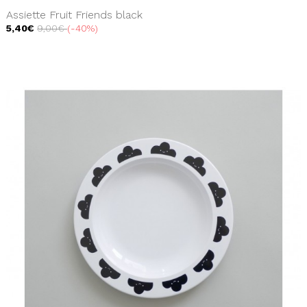
Assiette Fruit Friends black
5,40€
9,00€
-40%