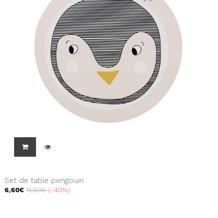
Set de table pengouin
6,60€
11,00€
-40%