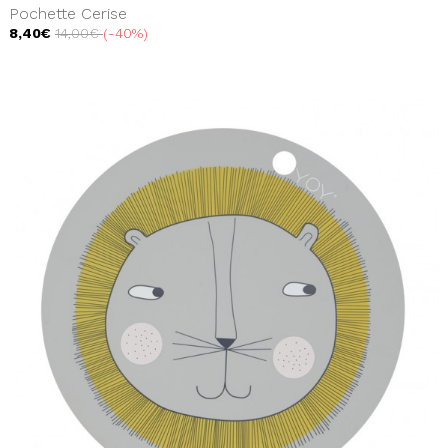
Pochette Cerise
8,40€
14,00€
-40%