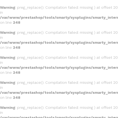
Warning
: preg_replace(): Compilation failed: missing ) at offset 20
in
/var/www/prestashop/tools/smarty/sysplugins/smarty_inter
on line
248
Warning
: preg_replace(): Compilation failed: missing ) at offset 20
in
/var/www/prestashop/tools/smarty/sysplugins/smarty_inter
on line
248
Warning
: preg_replace(): Compilation failed: missing ) at offset 20
in
/var/www/prestashop/tools/smarty/sysplugins/smarty_inter
on line
248
Warning
: preg_replace(): Compilation failed: missing ) at offset 20
in
/var/www/prestashop/tools/smarty/sysplugins/smarty_inter
on line
248
Warning
: preg_replace(): Compilation failed: missing ) at offset 20
in
/var/www/prestashop/tools/smarty/sysplugins/smarty_inter