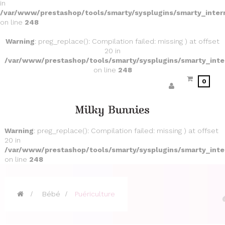
in
/var/www/prestashop/tools/smarty/sysplugins/smarty_inter
on line
248
Warning
: preg_replace(): Compilation failed: missing ) at offset
20 in
/var/www/prestashop/tools/smarty/sysplugins/smarty_inte
on line
248
0
Warning
: preg_replace(): Compilation failed: missing ) at offset
20 in
/var/www/prestashop/tools/smarty/sysplugins/smarty_inte
on line
248
>
Bébé
>
Puériculture