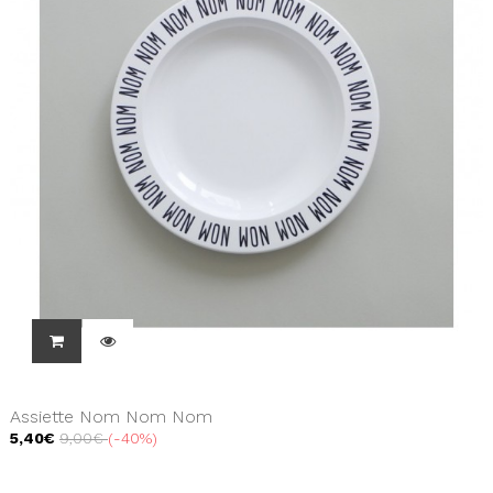
Assiette Nom Nom Nom
5,40€
9,00€
-40%