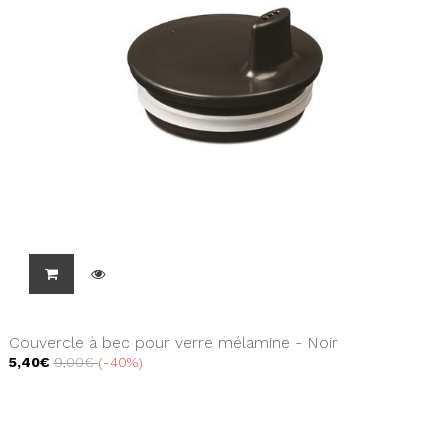
Couvercle à bec pour verre mélamine - Noir
5,40€
9,00€
-40%