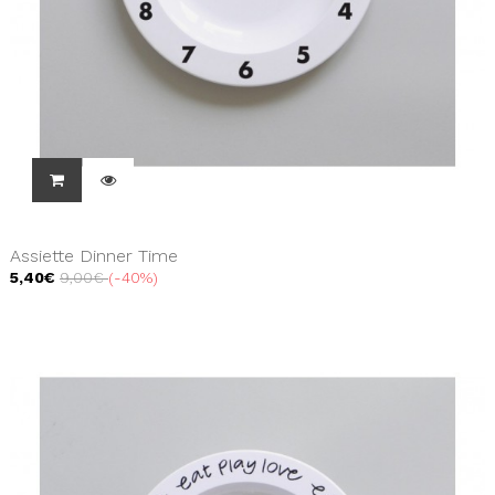
Assiette Dinner Time
5,40€
9,00€
-40%