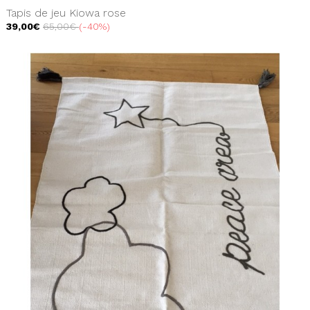
Tapis de jeu Kiowa rose
39,00€
65,00€
-40%