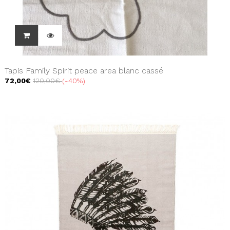
Tapis Family Spirit peace area blanc cassé
72,00€
120,00€
-40%