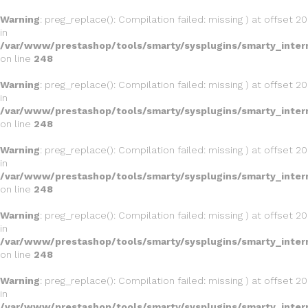
Warning
: preg_replace(): Compilation failed: missing ) at offset 20
in
/var/www/prestashop/tools/smarty/sysplugins/smarty_inter
on line
248
Warning
: preg_replace(): Compilation failed: missing ) at offset 20
in
/var/www/prestashop/tools/smarty/sysplugins/smarty_inter
on line
248
Warning
: preg_replace(): Compilation failed: missing ) at offset 20
in
/var/www/prestashop/tools/smarty/sysplugins/smarty_inter
on line
248
Warning
: preg_replace(): Compilation failed: missing ) at offset 20
in
/var/www/prestashop/tools/smarty/sysplugins/smarty_inter
on line
248
Warning
: preg_replace(): Compilation failed: missing ) at offset 20
in
/var/www/prestashop/tools/smarty/sysplugins/smarty_inter