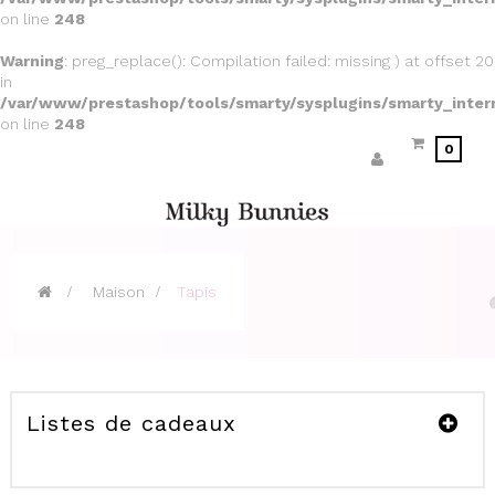
on line
248
Warning
: preg_replace(): Compilation failed: missing ) at offset 20
in
/var/www/prestashop/tools/smarty/sysplugins/smarty_inter
on line
248
0
>
Maison
>
Tapis
Listes de cadeaux