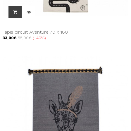
Tapis circuit Aventure 70 x 180
33,00€
55,00€
-40%