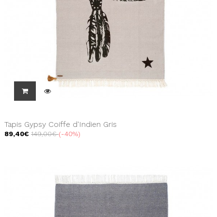
Tapis Gypsy Coiffe d'Indien Gris
89,40€
149,00€
-40%