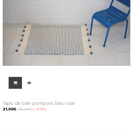
Tapis de bain pompons bleu clair
21,00€
35,00€
-40%