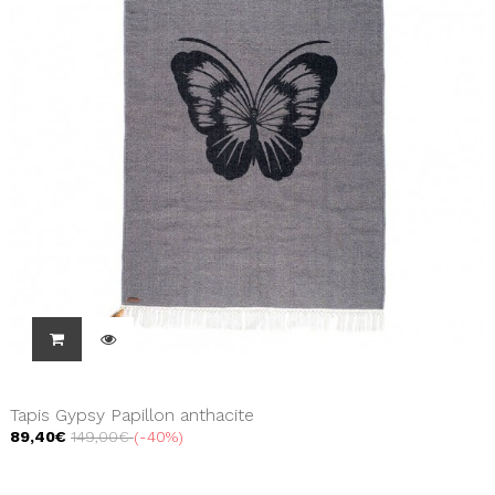
Tapis Gypsy Papillon anthacite
89,40€
149,00€
-40%