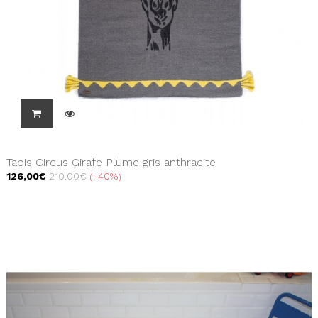
Tapis Circus Girafe Plume gris anthracite
126,00€
210,00€
-40%