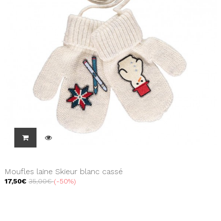
Moufles laine Skieur blanc cassé
17,50€
35,00€
-50%
Showing 1 - 3 of 3 items