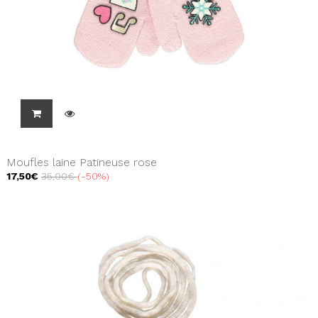
Moufles laine Patineuse rose
17,50€
35,00€
-50%