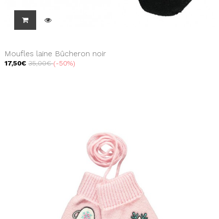
Moufles laine Bûcheron noir
17,50€
35,00€
-50%