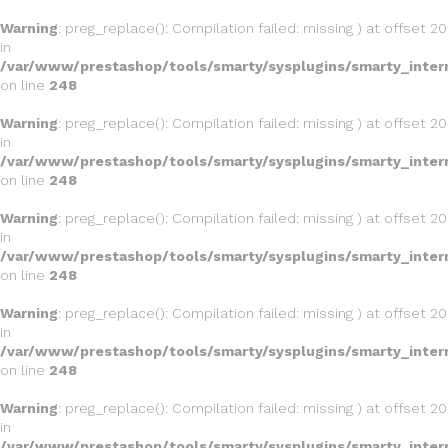
Warning
: preg_replace(): Compilation failed: missing ) at offset 20
in
/var/www/prestashop/tools/smarty/sysplugins/smarty_inter
on line
248
Warning
: preg_replace(): Compilation failed: missing ) at offset 20
in
/var/www/prestashop/tools/smarty/sysplugins/smarty_inter
on line
248
Warning
: preg_replace(): Compilation failed: missing ) at offset 20
in
/var/www/prestashop/tools/smarty/sysplugins/smarty_inter
on line
248
Warning
: preg_replace(): Compilation failed: missing ) at offset 20
in
/var/www/prestashop/tools/smarty/sysplugins/smarty_inter
on line
248
Warning
: preg_replace(): Compilation failed: missing ) at offset 20
in
/var/www/prestashop/tools/smarty/sysplugins/smarty_inter