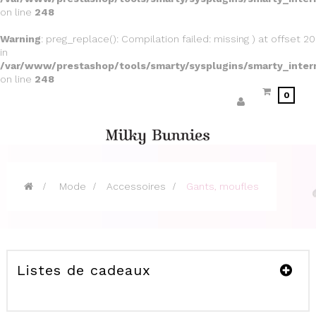
on line
248
Warning
: preg_replace(): Compilation failed: missing ) at offset 20
in
/var/www/prestashop/tools/smarty/sysplugins/smarty_inter
on line
248
0
>
Mode
>
Accessoires
>
Gants, moufles
Listes de cadeaux