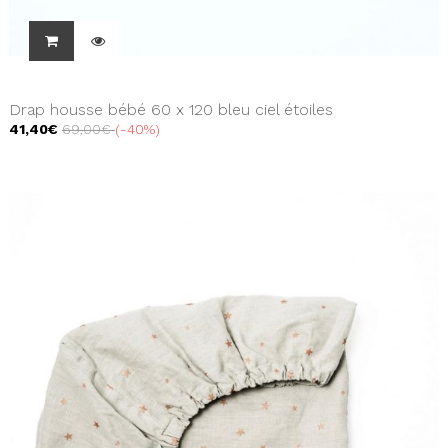
Drap housse bébé 60 x 120 bleu ciel étoiles
41,40€
69,00€
-40%