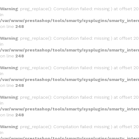
Warning
: preg_replace(): Compilation failed: missing ) at offset 20
in
/var/www/prestashop/tools/smarty/sysplugins/smarty_inter
on line
248
Warning
: preg_replace(): Compilation failed: missing ) at offset 20
in
/var/www/prestashop/tools/smarty/sysplugins/smarty_inter
on line
248
Warning
: preg_replace(): Compilation failed: missing ) at offset 20
in
/var/www/prestashop/tools/smarty/sysplugins/smarty_inter
on line
248
Warning
: preg_replace(): Compilation failed: missing ) at offset 20
in
/var/www/prestashop/tools/smarty/sysplugins/smarty_inter
on line
248
Warning
: preg_replace(): Compilation failed: missing ) at offset 20
in
/var/www/prestashop/tools/smarty/sysplugins/smarty_inter