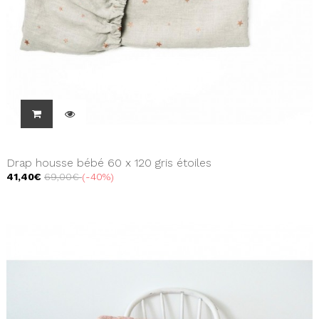
Drap housse bébé 60 x 120 gris étoiles
41,40€
69,00€
-40%