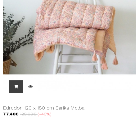
Edredon 120 x 180 cm Sarika Melba
77,40€
129,00€
-40%
Showing 1 - 3 of 3 items