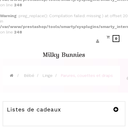
on line
248
Warning
: preg_replace(): Compilation failed: missing ) at offset 20
in
/var/www/prestashop/tools/smarty/sysplugins/smarty_inter
on line
248
0
>
Bébé
>
Linge
>
Parures, couettes et draps
Listes de cadeaux